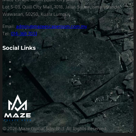
Maze Escape Room (Quill City Mall KL)
Lot 5-03, Quill City Mall, 1018, Jalan Sultan Ismail, Bandar
Wawasan, 50250, Kuala Lumpur
Email:
admin@mazeescaperoom.com.my
Tel:
014-369 7033
Social Links
© 2026 Maze Global Sdn. Bhd. All Rights Reserved.