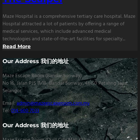
Maze Hospital is a comprehensive tertiary care hospital. Maze
Hospital attracted a lot of patients by offering a range of
medical services, which include advanced medical
technologies and state-of-the-art facilities for specialty...
Read More
Our Address 我们的地址
Maze Escape Room (Bandar Sunway)
No 16, Jalan PJS 11/18, Bandar Sunway, 46150 Petaling Jaya,
Selangor
Email:
admin@mazeescaperoom.com.my
Tel:
014-600 7033
Our Address 我们的地址