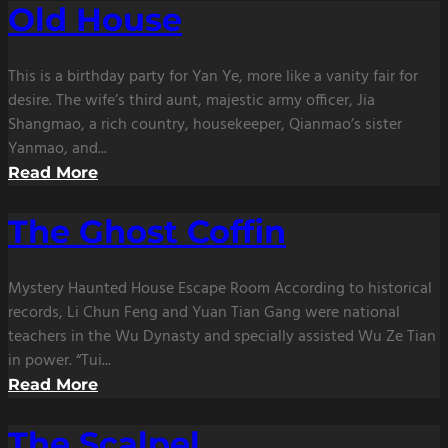
Old House
This is a birthday party for Yan Ye, more like a vanity fair for
desire. The wife’s third aunt, majestic army officer, Jia
Shangmao, a rich country, housekeeper, Qianmao’s sister
Yanmao, and...
Read More
The Ghost Coffin
Mystery Haunted House Escape Room According to historical
records, Li Chun Feng and Yuan Tian Gang were national
teachers in the Wu Dynasty and specially assisted Wu Ze Tian
in power. “Tui...
Read More
The Scalpel