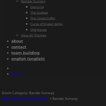
Bandar Sunway
Dancing
The Scalpel
The Ghost Coffin
Curse of Snake Valley
Old House
View All Themes
about
contact
team building
english
(
english
)
Sign In
Room Category:
Bandar Sunway
Maze Escape Room Malaysia
>
Bandar Sunway