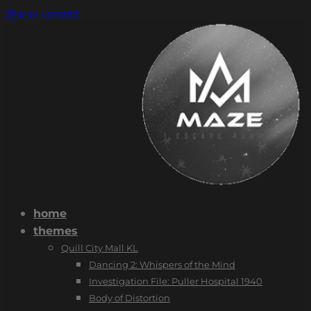
Skip to content
home
themes
Quill City Mall KL
Dancing 2: Whispers of the Mind
Investigation File: Puller Hospital 1940
Body of Distortion