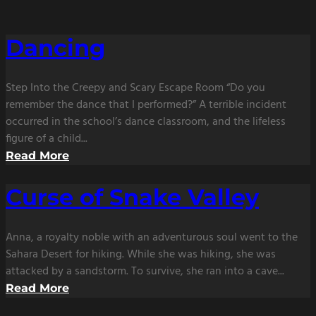
Dancing
Step Into the Creepy and Scary Escape Room “Do you
remember the dance that I performed?” A terrible incident
occurred in the school’s dance classroom, and the lifeless
figure of a child...
Read More
Curse of Snake Valley
Anna, a royalty noble with an adventurous soul went to the
Sahara Desert for hiking. While she was hiking, she was
attacked by a sandstorm. To survive, she ran into a cave...
Read More