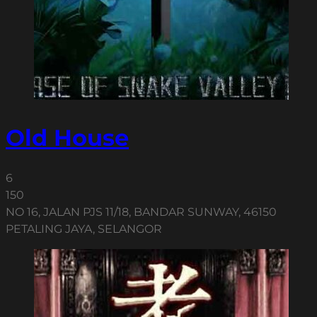
Old House
6
150
NO 16, JALAN PJS 11/18, BANDAR SUNWAY, 46150
PETALING JAYA, SELANGOR