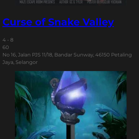
Curse of Snake Valley
4 - 8
60
No 16, Jalan PJS 11/18, Bandar Sunway, 46150 Petaling
Jaya, Selangor