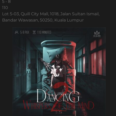
5 - 8
110
Lot 5-03, Quill City Mall, 1018, Jalan Sultan Ismail,
Bandar Wawasan, 50250, Kuala Lumpur