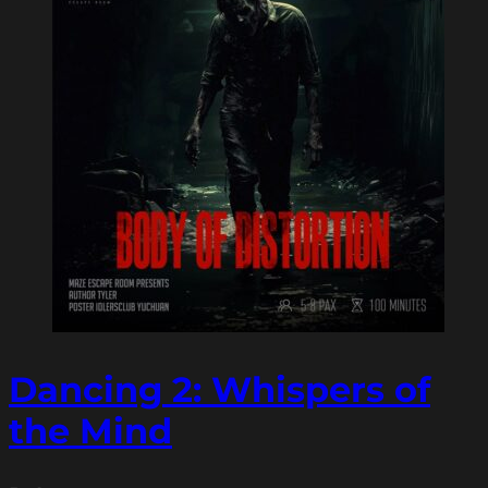
Dancing 2: Whispers of
the Mind