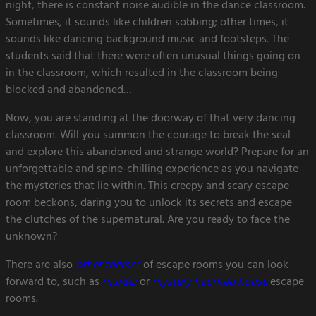
night, there is constant noise audible in the dance classroom.
Sometimes, it sounds like children sobbing; other times, it
sounds like dancing background music and footsteps. The
students said that there were often unusual things going on
in the classroom, which resulted in the classroom being
blocked and abandoned…
Now, you are standing at the doorway of that very dancing
classroom. Will you summon the courage to break the seal
and explore this abandoned and strange world? Prepare for an
unforgettable and spine-chilling experience as you navigate
the mysteries that lie within. This creepy and scary escape
room beckons, daring you to unlock its secrets and escape
the clutches of the supernatural. Are you ready to face the
unknown?
There are also
other themes
of escape rooms you can look
forward to, such as
murder
or
mystery haunted house
escape
rooms.