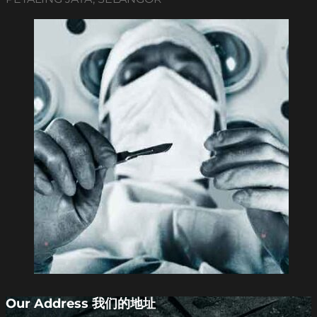
Our Address 我们的地址