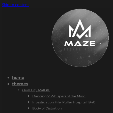
Skip to content
home
themes
Quill City Mall KL
Dancing 2: Whispers of the Mind
Investigation File: Puller Hospital 1940
Body of Distortion