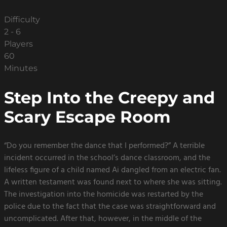
Difficulty
2 - 6
Players
60
Minutes
Step Into the Creepy and
Scary Escape Room
“Do you remember the dance that I performed?” A terrible
incident occurred in the school’s dance classroom, and the
lifeless figure of a child named Ai dangled from an electric fan.
A written testament was found next to where she was sitting.
The investigation into the homicide was restarted by the
police due to the fact that the case was straightforward and
uncomplicated. After that, however, in the middle of the