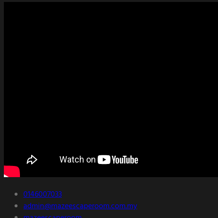
0146007033
admin@mazeescaperoom.com.my