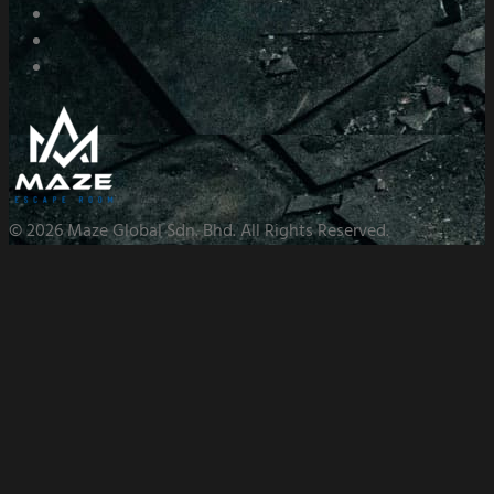
© 2026 Maze Global Sdn. Bhd. All Rights Reserved.