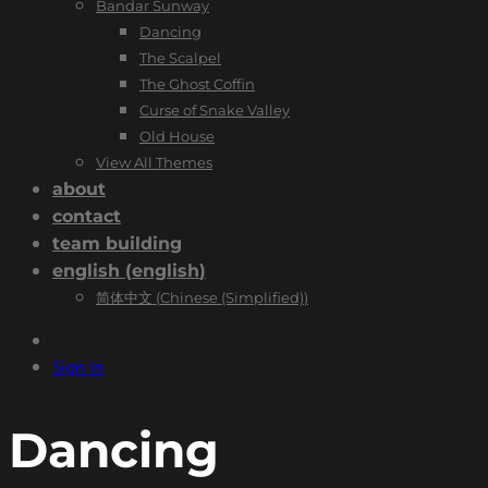
Bandar Sunway
Dancing
The Scalpel
The Ghost Coffin
Curse of Snake Valley
Old House
View All Themes
about
contact
team building
english
(
english
)
简体中文
(
Chinese (Simplified)
)
Sign In
Dancing