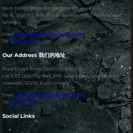
Maze Escape Room (Bandar Sunway)
No 16, Jalan PJS 11/18, Bandar Sunway, 46150 Petaling Jaya,
Selangor
Email:
admin@mazeescaperoom.com.my
Tel:
014-600 7033
Our Address 我们的地址
Maze Escape Room (Quill City Mall KL)
Lot 5-03, Quill City Mall, 1018, Jalan Sultan Ismail, Bandar
Wawasan, 50250, Kuala Lumpur
Email:
admin@mazeescaperoom.com.my
Tel:
014-369 7033
Social Links