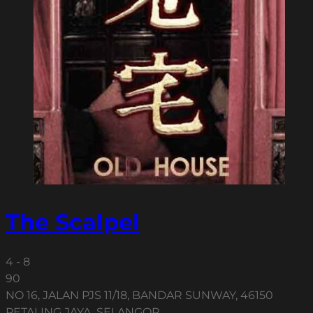
The Scalpel
4 - 8
90
NO 16, JALAN PJS 11/18, BANDAR SUNWAY, 46150
PETALING JAYA, SELANGOR