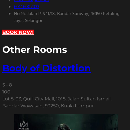
mazeescaperoom
60146007033
No 16, Jalan PJS 11/18, Bandar Sunway, 46150 Petaling
Jaya, Selangor
BOOK NOW!
Other Rooms
Body of Distortion
5 - 8
100
Lot 5-03, Quill City Mall, 1018, Jalan Sultan Ismail,
Bandar Wawasan, 50250, Kuala Lumpur