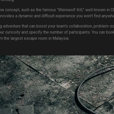
 concept, such as the famous “Werewolf Kill,” well-known in Ch
vides a dynamic and difficult experience you won’t find anywhe
ling adventure that can boost your team’s collaboration, problem-so
our curiosity and specify the number of participants. You can boo
om the largest escape room in Malaysia.
ngor