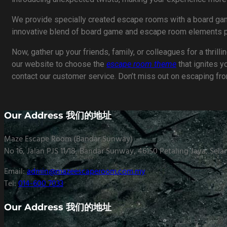
We provide specially created escape rooms with a board game
innovative blend of board game and escape room elements pro
Now, gather up your friends, family, or colleagues for a thril
our website to choose the
escape room theme
that ignites y
contact our customer service. Don’t miss out on escaping fr
Our Address 我们的地址
Maze Escape Room (Bandar Sunway)
No 16, Jalan PJS 11/18, Bandar Sunway, 46150 Petaling Jaya, Sela
Email:
admin@mazeescaperoom.com.my
Tel:
014-600 7033
Our Address 我们的地址