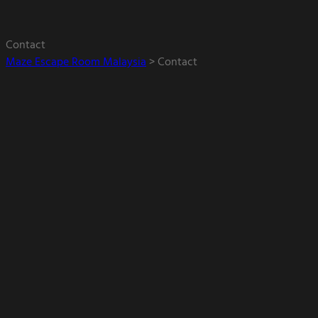
Contact
Maze Escape Room Malaysia
>
Contact