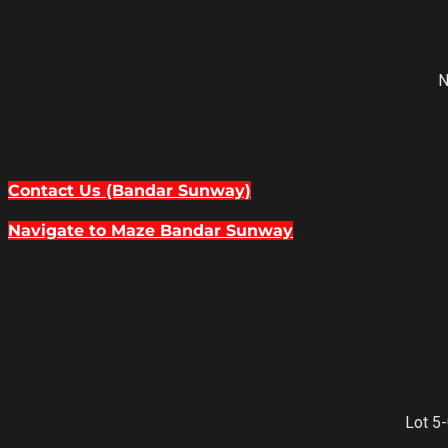
N
Contact Us (Bandar Sunway)
Navigate to Maze Bandar Sunway
Lot 5-