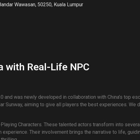
Bandar Wawasan, 50250, Kuala Lumpur
 with Real-Life NPC
 and was newly developed in collaboration with China’s top e
 Sunway, aiming to give all players the best experiences. We di
Playing Characters. These talented actors transform into severa
experience. Their involvement brings the narrative to life, guid
hrilling.