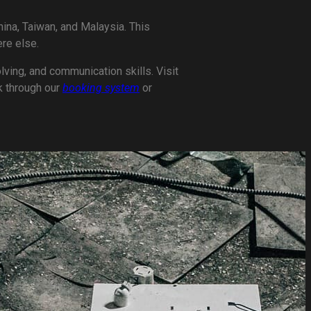
ina, Taiwan, and Malaysia. This
re else.
lving, and communication skills. Visit
k through our
booking system
or