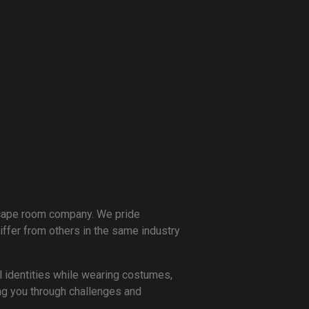
scape room company. We pride
ffer from others in the same industry
l identities while wearing costumes,
ing you through challenges and