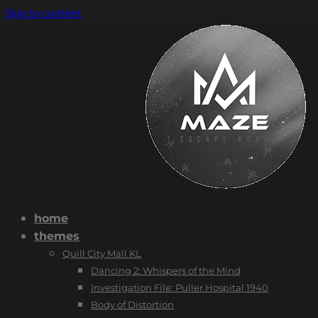
Skip to content
home
themes
Quill City Mall KL
Dancing 2: Whispers of the Mind
Investigation File: Puller Hospital 1940
Body of Distortion