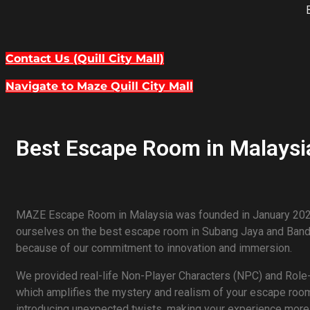
Contact Us (Quill City Mall)
Navigate to Maze Quill City Mall
Best Escape Room in Malaysia
MAZE Escape Room in Malaysia was founded in January 2020
ourselves on the best escape room in Subang Jaya and Bandar
because of our commitment to innovation and immersion.
We provided real-life Non-Player Characters (NPC) and Role-
which amplifies the mystery and realism of your escape room 
introducing unexpected twists, making your experience more t