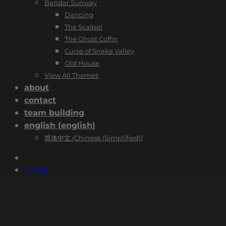
Bandar Sunway
Dancing
The Scalpel
The Ghost Coffin
Curse of Snake Valley
Old House
View All Themes
about
contact
team building
english
(
english
)
简体中文
(
Chinese (Simplified)
)
Sign In