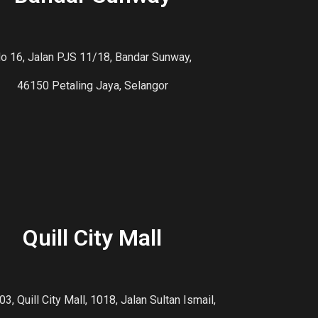
o 16, Jalan PJS 11/18, Bandar Sunway,
46150 Petaling Jaya, Selangor
Quill City Mall
03, Quill City Mall, 1018, Jalan Sultan Ismail,