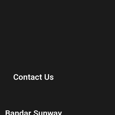
Contact Us
Bandar Sunway