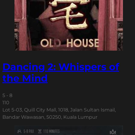
Dancing 2: Whispers of
the Mind
5 - 8
110
Lot 5-03, Quill City Mall, 1018, Jalan Sultan Ismail,
Bandar Wawasan, 50250, Kuala Lumpur