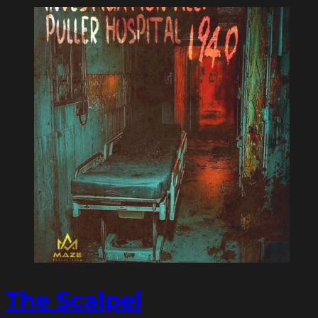
The Scalpel