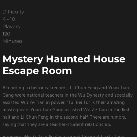
Difficulty
4 - 10
Players
120
Minutes
Mystery Haunted House
Escape Room
According to historical records, Li Chun Feng and Yuan Tian
Gang were national teachers in the Wu Dynasty and specially
assisted Wu Ze Tian in power. “Tui Bei Tu” is their amazing
masterpiece. Yuan Tian Gang assisted Wu Ze Tian in the first
half and Li Chun Feng in the second half. There are rumors,
saying that they are a teacher-student relationship.