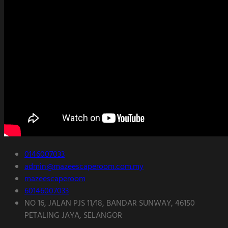
0146007033
admin@mazeescaperoom.com.my
mazeescaperoom
60146007033
NO 16, JALAN PJS 11/18, BANDAR SUNWAY, 46150
PETALING JAYA, SELANGOR