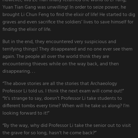
However, Wu Ze Tian finally returned the world to Li Tang,
Yuan Tian Gang was unwilling! In order to seize power, he
brought Li Chun Feng to find the elixir of life! He started to dig
graves and even sacrifice the soldiers’ lives to save himself for
finding the elixir of life.
But in the end, they encountered very suspicious and
terrifying things! They disappeared and no one ever see them
again. The people all over the world think they are
encountering thieves while on the way back, and then
disappearing. . .
“The above stories are all the stories that Archaeology
Professor Li told us. I think the next exam will come out!”
“It’s strange to say, doesn’t Professor Li take students to
different tombs every time? When will he take us along? I’m
looking forward to it!”
“By the way, why did Professor Li take the senior out to visit
the grave for so long, hasn’t he come back?”