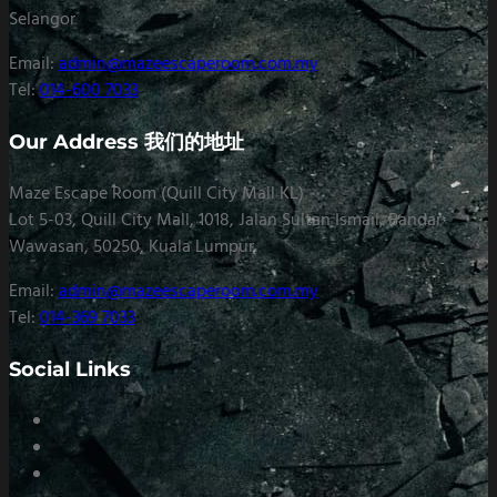
Selangor
Email:
admin@mazeescaperoom.com.my
Tel:
014-600 7033
Our Address 我们的地址
Maze Escape Room (Quill City Mall KL)
Lot 5-03, Quill City Mall, 1018, Jalan Sultan Ismail, Bandar
Wawasan, 50250, Kuala Lumpur
Email:
admin@mazeescaperoom.com.my
Tel:
014-369 7033
Social Links