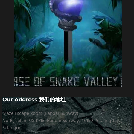
Our Address 我们的地址
Maze Escape Room (Bandar Sunway)
No 16, Jalan PJS 11/18, Bandar Sunway, 46150 Petaling Jaya,
Selangor