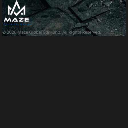
© 2026 Maze Global Sdn. Bhd. All Rights Reserved.