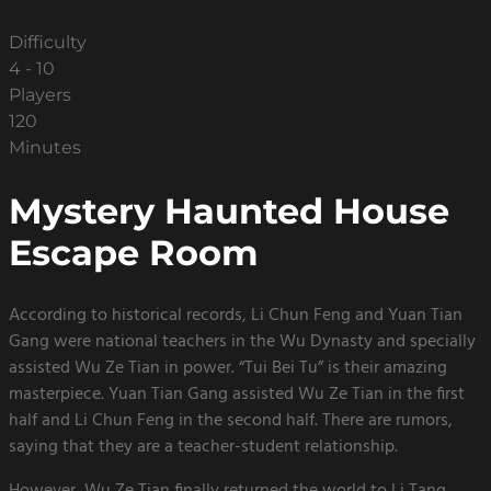
Difficulty
4 - 10
Players
120
Minutes
Mystery Haunted House
Escape Room
According to historical records, Li Chun Feng and Yuan Tian
Gang were national teachers in the Wu Dynasty and specially
assisted Wu Ze Tian in power. “Tui Bei Tu” is their amazing
masterpiece. Yuan Tian Gang assisted Wu Ze Tian in the first
half and Li Chun Feng in the second half. There are rumors,
saying that they are a teacher-student relationship.