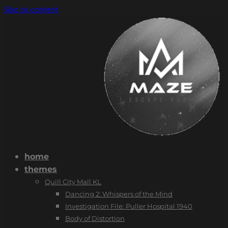
Skip to content
home
themes
Quill City Mall KL
Dancing 2: Whispers of the Mind
Investigation File: Puller Hospital 1940
Body of Distortion