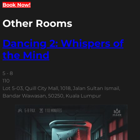
Book Now!
Other Rooms
Dancing 2: Whispers of
the Mind
5 - 8
110
Lot 5-03, Quill City Mall, 1018, Jalan Sultan Ismail,
Bandar Wawasan, 50250, Kuala Lumpur