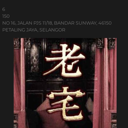
6
150
NO 16, JALAN PJS 11/18, BANDAR SUNWAY, 46150
PETALING JAYA, SELANGOR