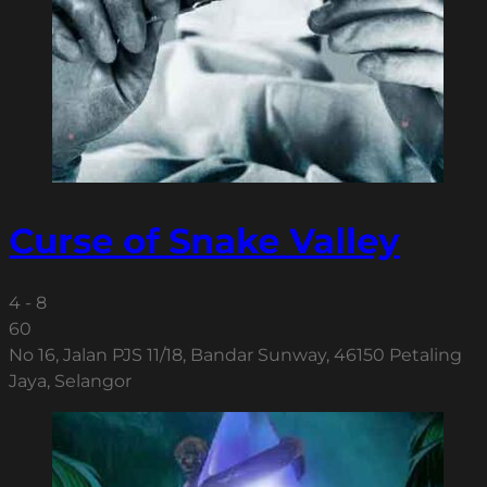
Curse of Snake Valley
4 - 8
60
No 16, Jalan PJS 11/18, Bandar Sunway, 46150 Petaling
Jaya, Selangor