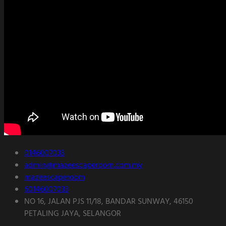
0146007033
admin@mazeescaperoom.com.my
mazeescaperoom
60146007033
NO 16, JALAN PJS 11/18, BANDAR SUNWAY, 46150
PETALING JAYA, SELANGOR