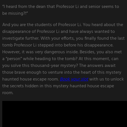
“I heard from the dean that Professor Li and senior seems to
be missing?!”
And you are the students of Professor Li. You heard about the
disappearance of Professor Li and have always wanted to
investigate further. With your efforts, you finally found the last
tomb Professor Li stepped into before his disappearance.
However, it was very dangerous inside. Besides, you also met
a “person” while heading to the tomb? At this moment, can
you solve this thousand-year mystery? The answers await
those brave enough to venture into the heart of this mystery
haunted house escape room.
Book your slot
with us to unlock
the secrets hidden in this mystery haunted house escape
room.