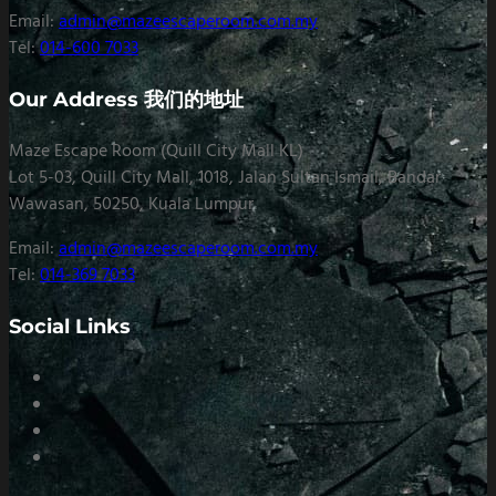
Email:
admin@mazeescaperoom.com.my
Tel:
014-600 7033
Our Address 我们的地址
Maze Escape Room (Quill City Mall KL)
Lot 5-03, Quill City Mall, 1018, Jalan Sultan Ismail, Bandar
Wawasan, 50250, Kuala Lumpur
Email:
admin@mazeescaperoom.com.my
Tel:
014-369 7033
Social Links