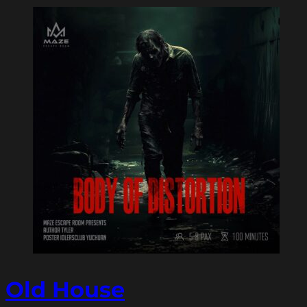
Old House