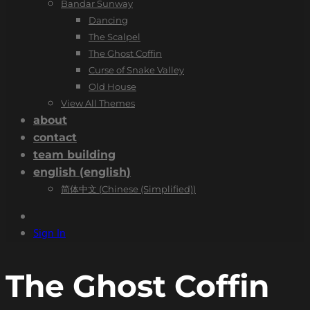
Bandar Sunway
Dancing
The Scalpel
The Ghost Coffin
Curse of Snake Valley
Old House
View All Themes
about
contact
team building
english
(
english
)
简体中文
(
Chinese (Simplified)
)
Sign In
The Ghost Coffin