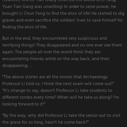
However, Wu Ze Tian finally returned the world to Li Tang,
Yuan Tian Gang was unwilling! In order to seize power, he
brought Li Chun Feng to find the elixir of life! He started to dig
graves and even sacrifice the soldiers’ lives to save himself for
finding the elixir of life.
But in the end, they encountered very suspicious and
terrifying things! They disappeared and no one ever see them
again. The people all over the world think they are
encountering thieves while on the way back, and then
disappearing. . .
“The above stories are all the stories that Archaeology
Professor Li told us. I think the next exam will come out!”
“It’s strange to say, doesn’t Professor Li take students to
different tombs every time? When will he take us along? I’m
looking forward to it!”
“By the way, why did Professor Li take the senior out to visit
the grave for so long, hasn’t he come back?”