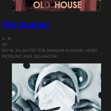
The Scalpel
4 - 8
90
NO 16, JALAN PJS 11/18, BANDAR SUNWAY, 46150
PETALING JAYA, SELANGOR