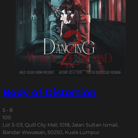
Body of Distortion
5 - 8
100
Lot 5-03, Quill City Mall, 1018, Jalan Sultan Ismail,
Bandar Wawasan, 50250, Kuala Lumpur