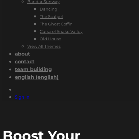
Bandar Sunway
Dancing
The Scalpel
The Ghost Coffin
Curse of Snake Valley
Old House
View All Themes
about
contact
team building
english
(
english
)
Sign In
Boost Your