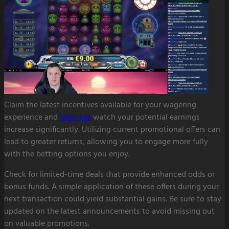
Claim the latest incentives available for your wagering
experience and
fresh bet
watch your potential earnings
increase significantly. Utilizing current promotional offers can
lead to greater returns, allowing you to engage more fully
with the betting options you enjoy.
Check for limited-time deals that provide enhanced odds or
bonus funds. A simple application of these offers during your
next transaction could yield substantial gains. Be sure to stay
updated on the latest announcements to avoid missing out
on valuable promotions.