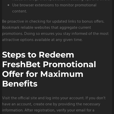
Use browser extensions to monitor promotional
content.
Be proactive in checking for updated links to bonus offers.
Bookmark reliable websites that aggregate current
promotions. Doing so ensures you stay informed of the most
attractive options available at any given time.
Steps to Redeem
FreshBet Promotional
Offer for Maximum
Benefits
Visit the official site and log into your account. If you don’t
have an account, create one by providing the necessary
information. After registration, verify your email for a