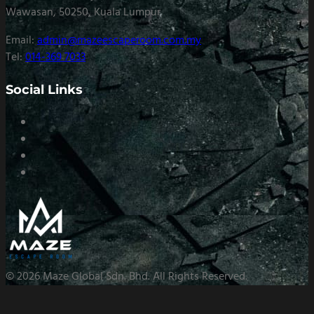
Wawasan, 50250, Kuala Lumpur
Email:
admin@mazeescaperoom.com.my
Tel:
014-369 7033
Social Links
© 2026 Maze Global Sdn. Bhd. All Rights Reserved.