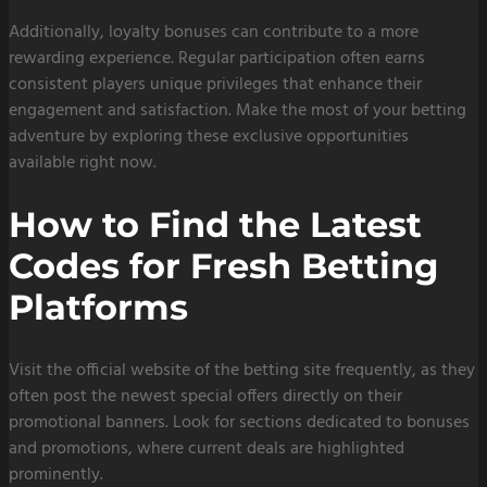
Additionally, loyalty bonuses can contribute to a more
rewarding experience. Regular participation often earns
consistent players unique privileges that enhance their
engagement and satisfaction. Make the most of your betting
adventure by exploring these exclusive opportunities
available right now.
How to Find the Latest
Codes for Fresh Betting
Platforms
Visit the official website of the betting site frequently, as they
often post the newest special offers directly on their
promotional banners. Look for sections dedicated to bonuses
and promotions, where current deals are highlighted
prominently.