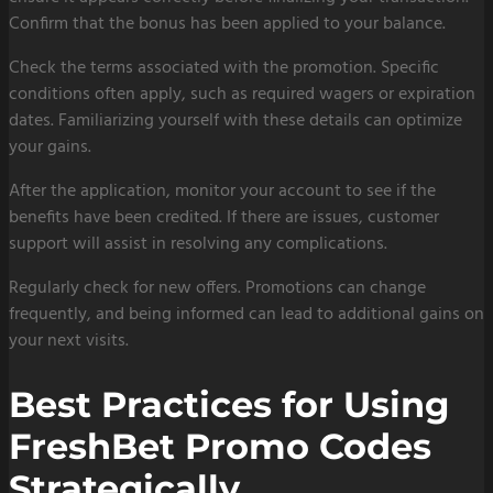
Confirm that the bonus has been applied to your balance.
Check the terms associated with the promotion. Specific
conditions often apply, such as required wagers or expiration
dates. Familiarizing yourself with these details can optimize
your gains.
After the application, monitor your account to see if the
benefits have been credited. If there are issues, customer
support will assist in resolving any complications.
Regularly check for new offers. Promotions can change
frequently, and being informed can lead to additional gains on
your next visits.
Best Practices for Using
FreshBet Promo Codes
Strategically