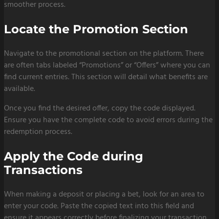
smoother process.
Locate the Promotion Section
Navigate to the promotional section on the platform. There
are often tabs labeled “Promotions” or “Offers” where you can
find current entries. This section will detail what benefits are
available.
Once you find the desired offer, copy the code displayed.
Ensure you have the complete code to avoid errors during the
redemption process.
Apply the Code during
Transactions
When making a deposit or placing a bet, look for an area to
enter your code. Paste the copied text into this field and
ensure it appears correctly before finalizing your transaction.