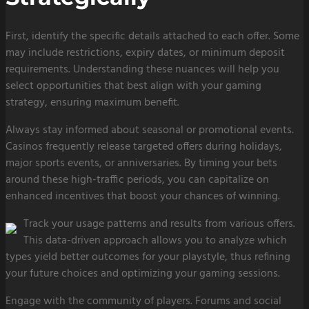
First, identify the specific details attached to each offer. Some
may include restrictions, expiry dates, or minimum deposit
requirements. Understanding these nuances will help you
select opportunities that best align with your gaming
strategy, ensuring maximum benefit.
Always stay informed about seasonal or promotional events.
Casinos frequently release targeted offers during holidays,
major sports events, or anniversaries. By timing your bets
around these high-traffic periods, you can capitalize on
enhanced incentives that boost your chances of winning.
Track your usage patterns and results from various offers.
This data-driven approach allows you to analyze which
types yield better outcomes for your playstyle, thus refining
your future choices and optimizing your gaming sessions.
Engage with the community of players. Forums and social