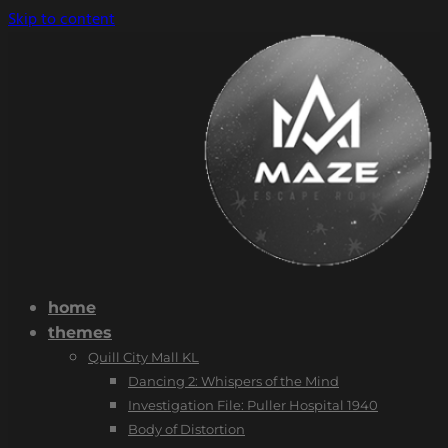
Skip to content
home
themes
Quill City Mall KL
Dancing 2: Whispers of the Mind
Investigation File: Puller Hospital 1940
Body of Distortion