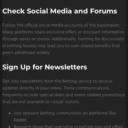
Check Social Media and Forums
Follow the official social media accounts of the bookmaker.
Many platforms share exclusive offers or discount information
through posts or stories. Additionally, hunting for discussions
in betting forums may lead you to user-shared benefits that
aren’t advertised widely.
Sign Up for Newsletters
Opt into newsletters from the betting service to receive
updates directly in your inbox. These communications
frequently include special deals and event-related promotions
that are not available to casual visitors.
Join relevant betting communities on platforms like
Reddit.
Research blogs that specialize in betting tips and offers.