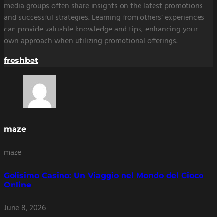
media groups often share insights on the latest promotions
and successful strategies. Learning from others’ experiences
can provide valuable knowledge and tips, enhancing your
own approach when utilizing promotional offerings.
freshbet
maze
maze
Golisimo Casino: Un Viaggio nel Mondo del Gioco
Online
June 8, 2026