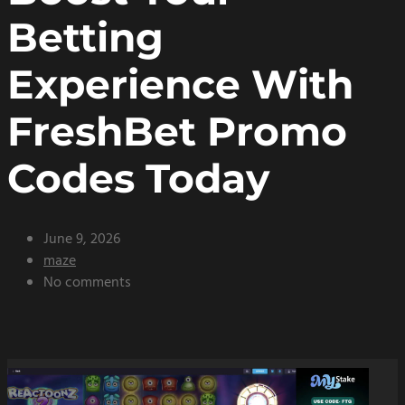
Betting
Experience With
FreshBet Promo
Codes Today
June 9, 2026
maze
No comments