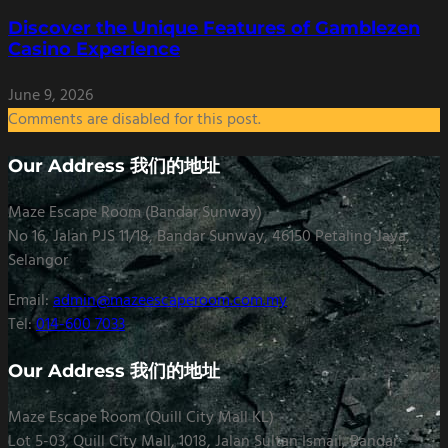
Discover the Unique Features of Gamblezen
Casino Experience
June 9, 2026
Comments are disabled for this post.
Our Address 我们的地址
Maze Escape Room (Bandar Sunway)
No 16, Jalan PJS 11/18, Bandar Sunway, 46150 Petaling Jaya,
Selangor
Email:
admin@mazeescaperoom.com.my
Tel:
014-600 7033
Our Address 我们的地址
Maze Escape Room (Quill City Mall KL)
Lot 5-03, Quill City Mall, 1018, Jalan Sultan Ismail, Bandar