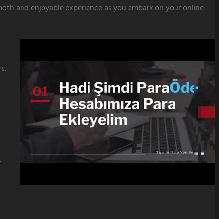
ooth and enjoyable experience as you embark on your online
s.
r