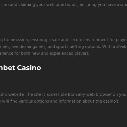
Casino and claiming your welcome bonus, ensuring you have a sm
g Commission, ensuring a safe and secure environment for player
games, live dealer games, and sports betting options. With a sleek
rience for both new and experienced players.
nbet Casino
asino website. The site is accessible from any web browser on you
will find various options and information about the casino’s