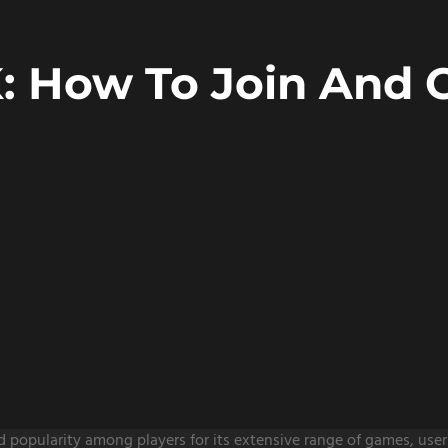
: How To Join And 
 popularity among players for its extensive range of games, use