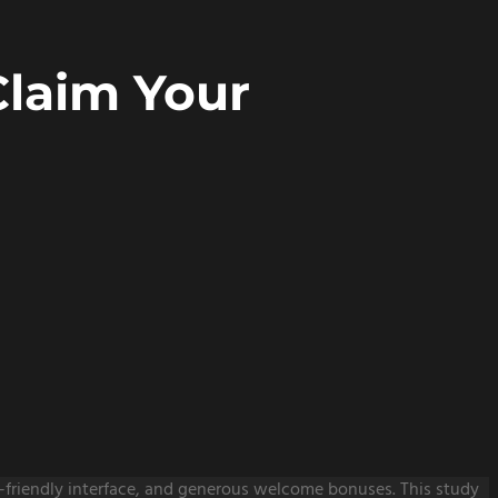
Claim Your
r-friendly interface, and generous welcome bonuses. This study