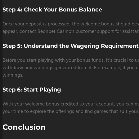
Step 4: Check Your Bonus Balance
Once your deposit is processed, the welcome bonus should be c
appear, contact Beonbet Casino’s customer support for assistan
Step 5: Understand the Wagering Requirement
Before you start playing with your bonus funds, it’s crucial t
withdraw any winnings generated from it. For example, if you
winnings.
Step 6: Start Playing
With your welcome bonus credited to your account, you can now s
your time to explore the offerings and find games that suit your
Conclusion