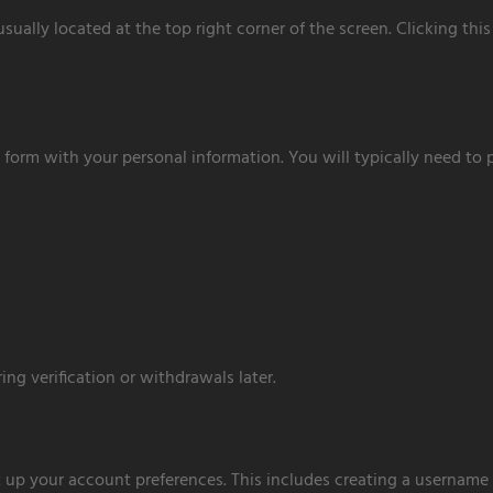
ually located at the top right corner of the screen. Clicking thi
a form with your personal information. You will typically need to 
ng verification or withdrawals later.
 set up your account preferences. This includes creating a usern