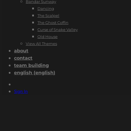
Bandar Sunway
Dancing
The Scalpel
The Ghost Coffin
Curse of Snake Valley
Old House
View All Themes
about
contact
team building
english
(
english
)
Sign In