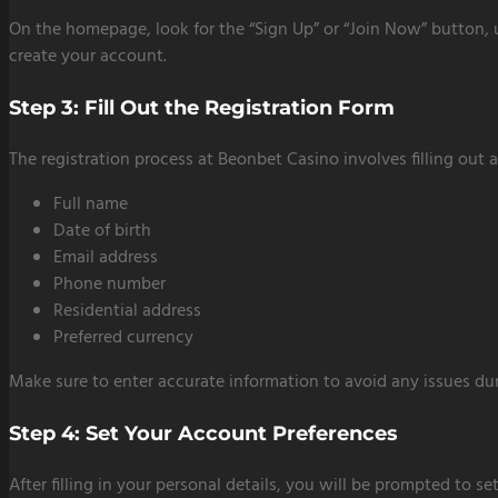
On the homepage, look for the “Sign Up” or “Join Now” button, us
create your account.
Step 3: Fill Out the Registration Form
The registration process at Beonbet Casino involves filling out 
Full name
Date of birth
Email address
Phone number
Residential address
Preferred currency
Make sure to enter accurate information to avoid any issues duri
Step 4: Set Your Account Preferences
After filling in your personal details, you will be prompted to