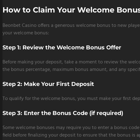
How to Claim Your Welcome Bonu
Beonbet Casino offers a generous welcome bonus to new players,
your welcome bonus:
Step 1: Review the Welcome Bonus Offer
Before making your deposit, take a moment to review the welco
the bonus percentage, maximum bonus amount, and any specific
Step 2: Make Your First Deposit
To qualify for the welcome bonus, you must make your first dep
Step 3: Enter the Bonus Code (if required)
Some welcome bonuses may require you to enter a bonus code dur
field before finalizing your deposit to ensure that the bonus is 