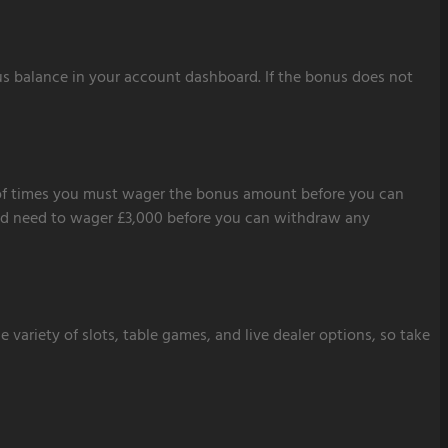
s balance in your account dashboard. If the bonus does not
er of times you must wager the bonus amount before you can
uld need to wager £3,000 before you can withdraw any
ariety of slots, table games, and live dealer options, so take