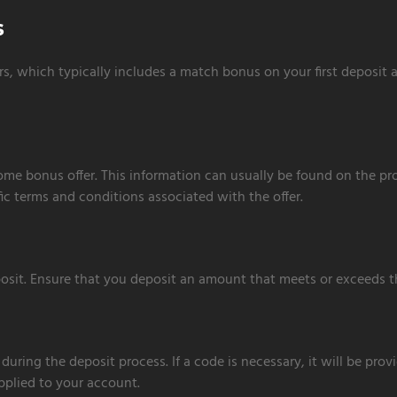
s
 which typically includes a match bonus on your first deposit an
me bonus offer. This information can usually be found on the pr
 terms and conditions associated with the offer.
osit. Ensure that you deposit an amount that meets or exceeds t
ing the deposit process. If a code is necessary, it will be prov
applied to your account.