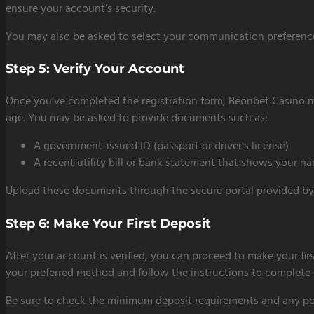
ensure your account’s security.
You may also be asked to select your communication preference
Step 5: Verify Your Account
Once you’ve completed the registration form, Beonbet Casino may
age. You may be asked to provide documents such as:
A government-issued ID (passport or driver’s license)
A recent utility bill or bank statement that shows your n
Upload these documents through the secure portal provided by B
Step 6: Make Your First Deposit
After your account is verified, you can proceed to make your fi
your preferred method and follow the instructions to complete 
Be sure to check the minimum deposit requirements and any po