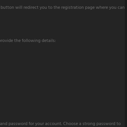
s button will redirect you to the registration page where you can
provide the following details:
ame and password for your account. Choose a strong password to