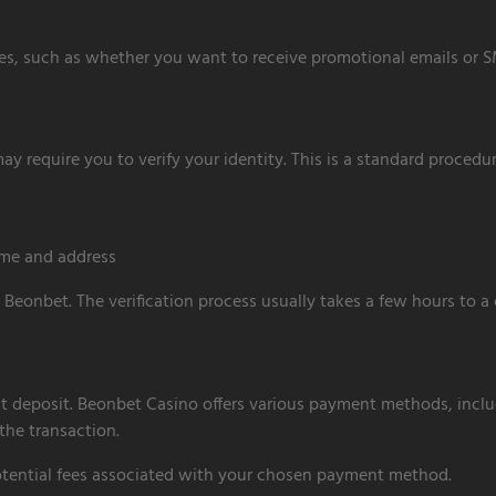
s, such as whether you want to receive promotional emails or SM
 require you to verify your identity. This is a standard procedu
ame and address
eonbet. The verification process usually takes a few hours to a 
rst deposit. Beonbet Casino offers various payment methods, inclu
the transaction.
tential fees associated with your chosen payment method.