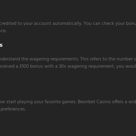
redited to your account automatically. You can check your bonu
ce.
s
o understand the wagering requirements. This refers to the numb
 received a £100 bonus with a 30x wagering requirement, you wo
tart playing your favorite games. Beonbet Casino offers a wide v
 preferences.