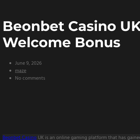
Beonbet Casino UK
Welcome Bonus
June 9, 2026
maze
No comments
Beonbet Casino
UK is an online gaming platform that has gained