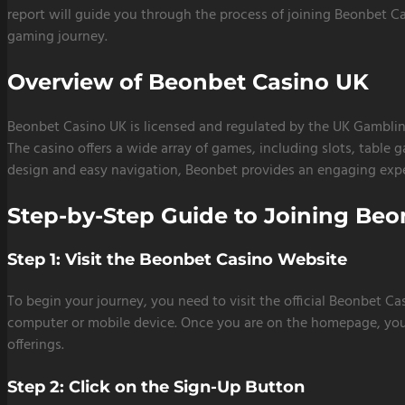
report will guide you through the process of joining Beonbet 
gaming journey.
Overview of Beonbet Casino UK
Beonbet Casino UK is licensed and regulated by the UK Gamblin
The casino offers a wide array of games, including slots, table 
design and easy navigation, Beonbet provides an engaging expe
Step-by-Step Guide to Joining Beo
Step 1: Visit the Beonbet Casino Website
To begin your journey, you need to visit the official Beonbet C
computer or mobile device. Once you are on the homepage, you 
offerings.
Step 2: Click on the Sign-Up Button