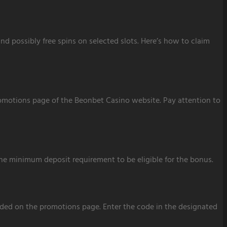
d possibly free spins on selected slots. Here’s how to claim
omotions page of the Beonbet Casino website. Pay attention to
he minimum deposit requirement to be eligible for the bonus.
ided on the promotions page. Enter the code in the designated