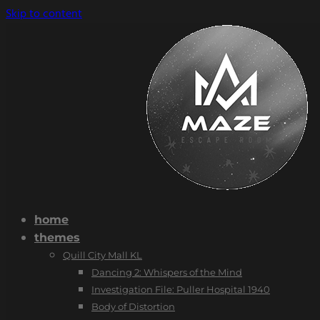
Skip to content
home
themes
Quill City Mall KL
Dancing 2: Whispers of the Mind
Investigation File: Puller Hospital 1940
Body of Distortion