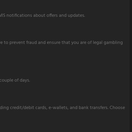
S notifications about offers and updates.
re to prevent fraud and ensure that you are of legal gambling
couple of days.
ding credit/debit cards, e-wallets, and bank transfers. Choose