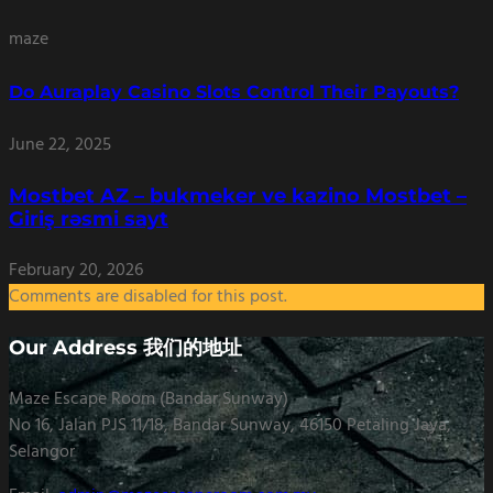
maze
Do Auraplay Casino Slots Control Their Payouts?
June 22, 2025
Mostbet AZ – bukmeker ve kazino Mostbet –
Giriş rəsmi sayt
February 20, 2026
Comments are disabled for this post.
Our Address 我们的地址
Maze Escape Room (Bandar Sunway)
No 16, Jalan PJS 11/18, Bandar Sunway, 46150 Petaling Jaya,
Selangor