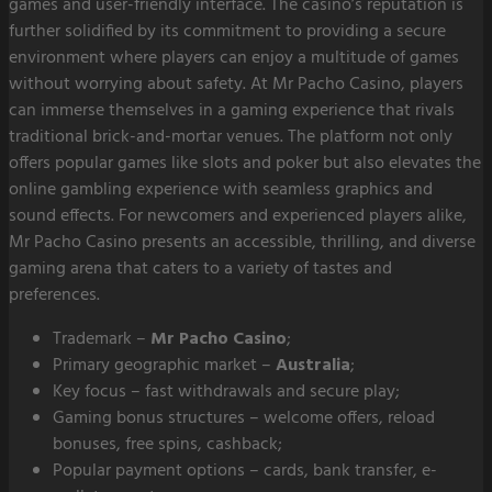
games and user-friendly interface. The casino’s reputation is
further solidified by its commitment to providing a secure
environment where players can enjoy a multitude of games
without worrying about safety. At Mr Pacho Casino, players
can immerse themselves in a gaming experience that rivals
traditional brick-and-mortar venues. The platform not only
offers popular games like slots and poker but also elevates the
online gambling experience with seamless graphics and
sound effects. For newcomers and experienced players alike,
Mr Pacho Casino presents an accessible, thrilling, and diverse
gaming arena that caters to a variety of tastes and
preferences.
Trademark –
Mr Pacho Casino
;
Primary geographic market –
Australia
;
Key focus – fast withdrawals and secure play;
Gaming bonus structures – welcome offers, reload
bonuses, free spins, cashback;
Popular payment options – cards, bank transfer, e-