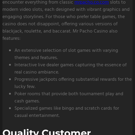
encounter everything from classic
mrpacho.co.com
slots to
modern video slots, each designed with vibrant graphics and
engaging storylines. For those who prefer table games, the
casino does not disappoint, offering various versions of
blackjack, roulette, and baccarat. Mr Pacho Casino also
features:
An extensive selection of slot games with varying
themes and features.
Interactive live dealer games capturing the essence of
real casino ambiance.
Progressive jackpots offering substantial rewards for the
lucky few.
Poker rooms that provide both tournament play and
cash games.
Specialized games like bingo and scratch cards for
casual entertainment.
Quality Customer