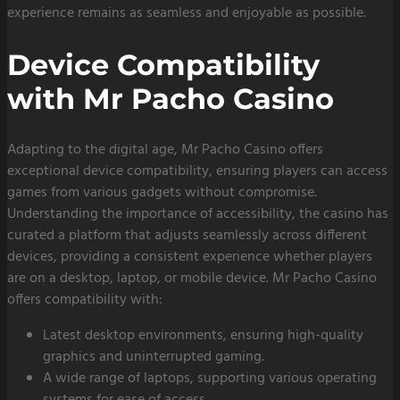
experience remains as seamless and enjoyable as possible.
Device Compatibility
with Mr Pacho Casino
Adapting to the digital age, Mr Pacho Casino offers
exceptional device compatibility, ensuring players can access
games from various gadgets without compromise.
Understanding the importance of accessibility, the casino has
curated a platform that adjusts seamlessly across different
devices, providing a consistent experience whether players
are on a desktop, laptop, or mobile device. Mr Pacho Casino
offers compatibility with:
Latest desktop environments, ensuring high-quality
graphics and uninterrupted gaming.
A wide range of laptops, supporting various operating