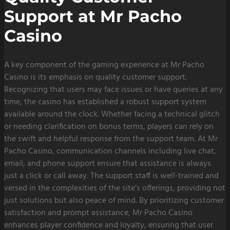
Support at Mr Pacho
Casino
A key component of the gaming experience at Mr Pacho
Casino is its emphasis on quality customer support.
Recognizing that users may face issues or have queries at any
time, the casino has established a robust support system
available around the clock. Whether facing a technical glitch
or needing clarification on bonus terms, players can rely on
the swift and helpful response from the support team. At Mr
Pacho Casino, communication channels including live chat,
email, and phone support ensure that assistance is always
just a click or call away. The support staff is well-trained and
versed in the complexities of the site’s offerings, providing not
just solutions but also peace of mind. By prioritizing customer
satisfaction and prompt assistance, Mr Pacho Casino
enhances player confidence and loyalty, ensuring that user