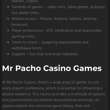
wallets, crypto;
Varieties of games – video slots, table games, jackpots,
live dealer titles;
Mobile access – iPhone, Android, tablets, desktop
browsers;
Player protections – KYC verification and responsible
gaming tools;
Terms to check – wagering requirements and
withdrawal limits;
Support – live chat and email helpdesk.
Mr Pacho Casino Games
At Mr Pacho Casino, there’s a wide array of games to suit
every player’s preference, which is essential for attracting a
diverse audience. This casino provides a multitude of options
that promise both excitement and potential winnings. As
players explore the extensive game library, they will