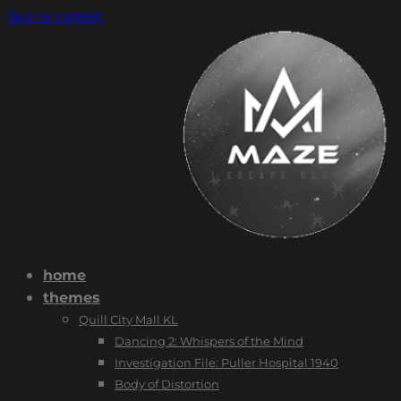
Skip to content
home
themes
Quill City Mall KL
Dancing 2: Whispers of the Mind
Investigation File: Puller Hospital 1940
Body of Distortion