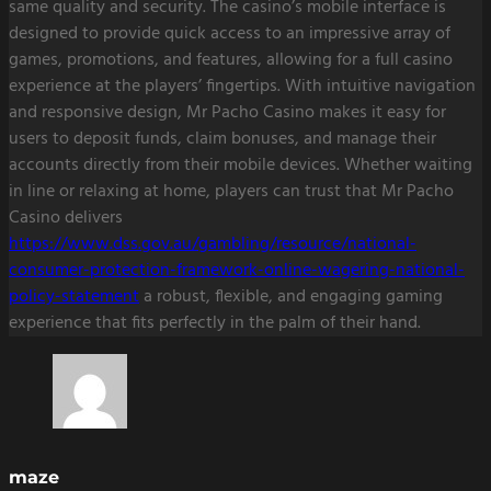
same quality and security. The casino’s mobile interface is
designed to provide quick access to an impressive array of
games, promotions, and features, allowing for a full casino
experience at the players’ fingertips. With intuitive navigation
and responsive design, Mr Pacho Casino makes it easy for
users to deposit funds, claim bonuses, and manage their
accounts directly from their mobile devices. Whether waiting
in line or relaxing at home, players can trust that Mr Pacho
Casino delivers
https://www.dss.gov.au/gambling/resource/national-
consumer-protection-framework-online-wagering-national-
policy-statement
a robust, flexible, and engaging gaming
experience that fits perfectly in the palm of their hand.
maze