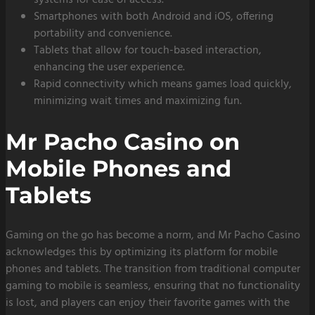
systems for ease of access.
Smartphones with both Android and iOS, offering
portability and convenience.
Tablets that allow for touch-based interaction,
enhancing the user experience.
Rapid connectivity which means games load quickly,
minimizing wait times and maximizing fun.
Mr Pacho Casino on
Mobile Phones and
Tablets
Gaming on the go has become a norm, and Mr Pacho Casino
acknowledges this by optimizing its platform for mobile
phones and tablets. The transition from traditional computer
gaming to mobile is seamless, ensuring that no functionality
is lost, and players can enjoy their favorite games with the