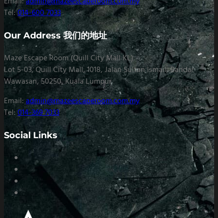
Email:
admin@mazeescaperoom.com.my
Tel:
014-600 7033
Our Address 我们的地址
Maze Escape Room (Quill City Mall KL)
Lot 5-03, Quill City Mall, 1018, Jalan Sultan Ismail, Bandar
Wawasan, 50250, Kuala Lumpur
Email:
admin@mazeescaperoom.com.my
Tel:
014-369 7033
Social Links