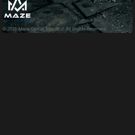
© 2026 Maze Global Sdn. Bhd. All Rights Reserved.