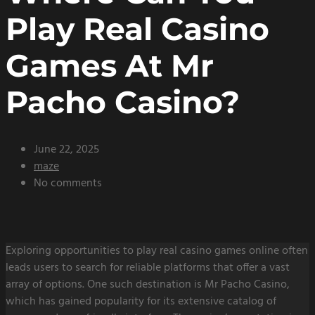
Play Real Casino
Games At Mr
Pacho Casino?
June 22, 2025
maze
No comments
Exploring opportunities to play real casino games online often
leads users to search for reliable platforms that offer a vast
array of options. One such destination is Mr Pacho Casino,
which has gained popularity for its extensive catalog of