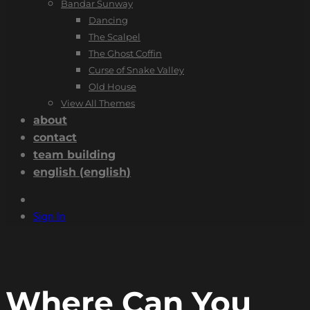
Bandar Sunway
Dancing
The Scalpel
The Ghost Coffin
Curse of Snake Valley
Old House
View All Themes
about
contact
team building
english
(
english
)
Sign In
Where Can You